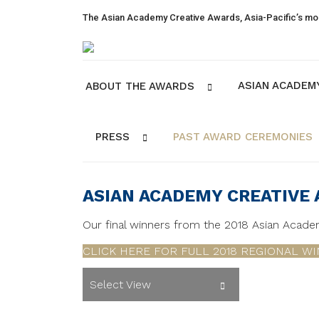
The Asian Academy Creative Awards, Asia-Pacific’s mos
ASIAN ACADEM
ABOUT THE AWARDS
PRESS
PAST AWARD CEREMONIES
ASIAN ACADEMY CREATIVE
Our final winners from the 2018 Asian Acad
CLICK HERE FOR FULL 2018 REGIONAL WI