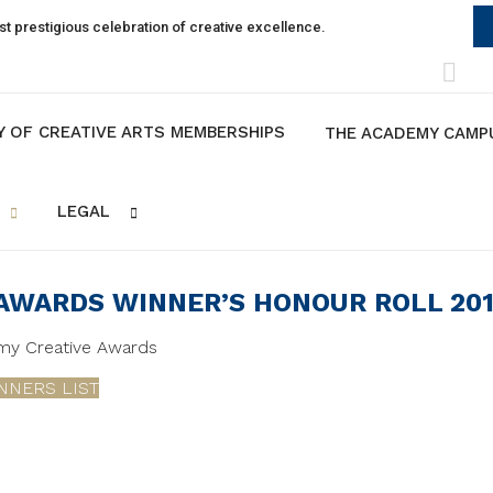
t prestigious celebration of creative excellence.
Y OF CREATIVE ARTS MEMBERSHIPS
THE ACADEMY CAMP
LEGAL
 AWARDS WINNER’S HONOUR ROLL 20
emy Creative Awards
NNERS LIST