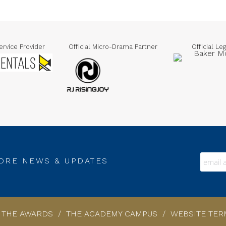
Official Legal Advisor
Official Media Partner
O
RE NEWS & UPDATES
F THE AWARDS
/
THE ACADEMY CAMPUS
/
WEBSITE TER