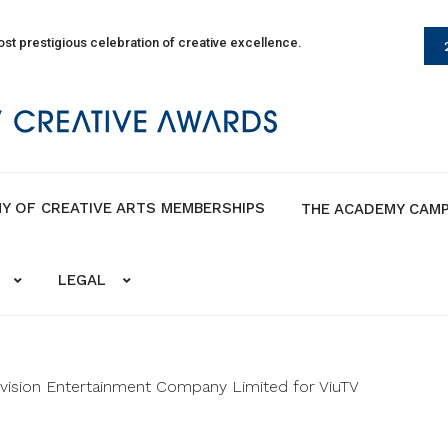
st prestigious celebration of creative excellence.
Y OF CREATIVE ARTS MEMBERSHIPS
THE ACADEMY CAM
LEGAL
ision Entertainment Company Limited for ViuTV