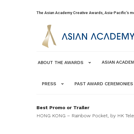
The Asian Academy Creative Awards, Asia-Pacific’s mo
ASIAN ACADEM
ABOUT THE AWARDS
PRESS
PAST AWARD CEREMONIES
Best Promo or Trailer
HONG KONG – Rainbow Pocket, by HK Telev