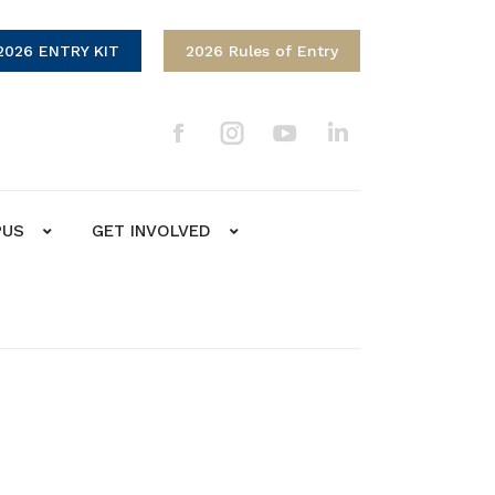
2026 ENTRY KIT
2026 Rules of Entry
PUS
GET INVOLVED