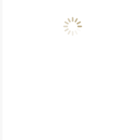
Academy Campus Terms and
Conditions
Get Involved
Be a Part of the Awards
Become A Judge
Become A Patron
Sponsorship Opportunities
Press
Latest News
Press Releases