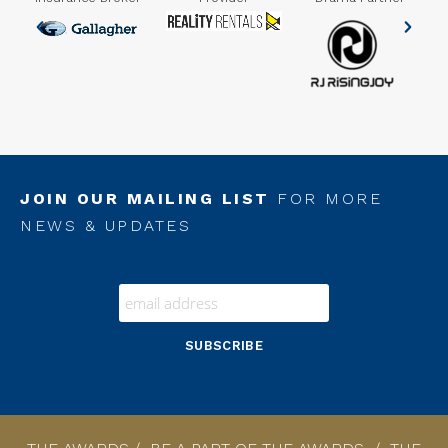
er
JOIN OUR MAILING LIST
FOR MORE
NEWS & UPDATES