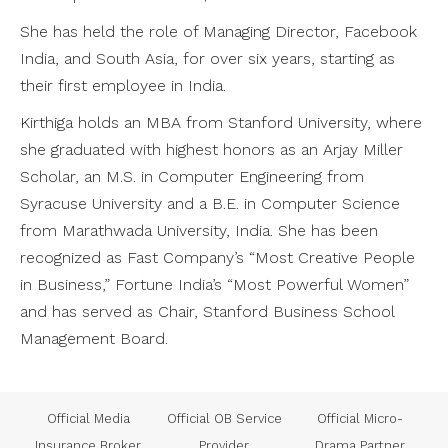
She has held the role of Managing Director, Facebook
India, and South Asia, for over six years, starting as
their first employee in India.
Kirthiga holds an MBA from Stanford University, where
she graduated with highest honors as an Arjay Miller
Scholar, an M.S. in Computer Engineering from
Syracuse University and a B.E. in Computer Science
from Marathwada University, India. She has been
recognized as Fast Company’s “Most Creative People
in Business,” Fortune India’s “Most Powerful Women”
and has served as Chair, Stanford Business School
Management Board.
us
Official Media
Official OB Service
Official Micro-
Insurance Broker
Provider
Drama Partner