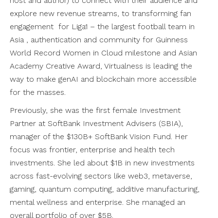
host and author) to connect with their audience and
explore new revenue streams, to transforming fan
engagement for Liga1 – the largest football team in
Asia , authentication and community for Guinness
World Record Women in Cloud milestone and Asian
Academy Creative Award, Virtualness is leading the
way to make genAI and blockchain more accessible
for the masses.
Previously, she was the first female Investment
Partner at SoftBank Investment Advisers (SBIA),
manager of the $130B+ SoftBank Vision Fund. Her
focus was frontier, enterprise and health tech
investments. She led about $1B in new investments
across fast-evolving sectors like web3, metaverse,
gaming, quantum computing, additive manufacturing,
mental wellness and enterprise. She managed an
overall portfolio of over $5B.