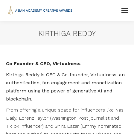
KIRTHIGA REDDY
You are here:
Co Founder & CEO, Virtualness
Kirthiga Reddy is CEO & Co-founder, Virtualness, an
authentication, fan engagement and monetization
platform using the power of generative AI and
blockchain.
From offering a unique space for influencers like Nas
Daily, Lorenz Taylor (Washington Post journalist and
TikTok influencer) and Shira Lazar (Emmy nominated