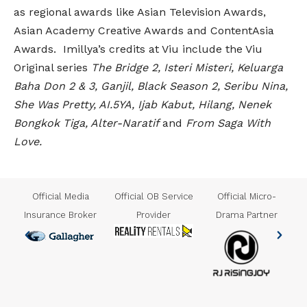
as regional awards like Asian Television Awards,
Asian Academy Creative Awards and ContentAsia
Awards. Imillya’s credits at Viu include the Viu
Original series
The Bridge 2, Isteri Misteri, Keluarga
Baha Don 2 & 3, Ganjil, Black Season 2, Seribu Nina,
She Was Pretty, AI.5YA, Ijab Kabut, Hilang, Nenek
Bongkok Tiga, Alter-Naratif
and
From Saga With
Love.
us
Official Media
Official OB Service
Official Micro-
Insurance Broker
Provider
Drama Partner
er