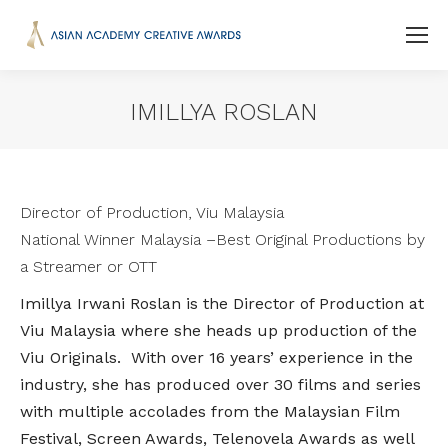
IMILLYA ROSLAN
You are here:
Director of Production, Viu Malaysia
National Winner Malaysia –
Best Original Productions by
a Streamer or OTT
Imillya Irwani Roslan is the Director of Production at
Viu Malaysia where she heads up production of the
Viu Originals. With over 16 years’ experience in the
industry, she has produced over 30 films and series
with multiple accolades from the Malaysian Film
Festival, Screen Awards, Telenovela Awards as well