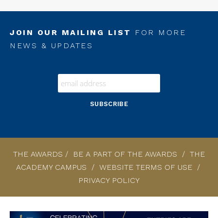
JOIN OUR MAILING LIST
FOR MORE
NEWS & UPDATES
THE AWARDS
/
BE A PART OF THE AWARDS
/
THE
ACADEMY CAMPUS
/
WEBSITE TERMS OF USE
/
PRIVACY POLICY